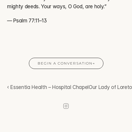
mighty deeds. Your ways, O God, are holy.”
— Psalm 77:11–13
BEGIN A CONVERSATION
→
‹ Essentia Health – Hospital Chapel
Our Lady of Loreto