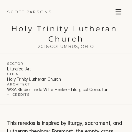
SCOTT PARSONS
Holy Trinity Lutheran 
Church
2018
·
COLUMBUS, OHIO
SECTOR
Liturgical Art
CLIENT
Holy Trinity Lutheran Church
ARCHITECT
WSA Studio; Linda Witte Henke - Liturgical Consultant
+  CREDITS
This reredos is inspired by liturgy, sacrament, and 
Lutheran theology. Foremost, the empty cross 