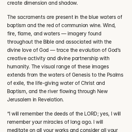
create dimension and shadow.
The sacraments are present in the blue waters of 
baptism and the red of communion wine. Wind, 
fire, flame, and waters — imagery found 
throughout the Bible and associated with the 
divine love of God — trace the evolution of God’s 
creative activity and divine partnership with 
humanity. The visual range of these images 
extends from the waters of Genesis to the Psalms 
of exile, the life-giving water of Christ and 
Baptism, and the river flowing through New 
Jerusalem in Revelation.
“I will remember the deeds of the LORD; yes, I will 
remember your miracles of long ago. I will 
meditate on all your works and consider all your 