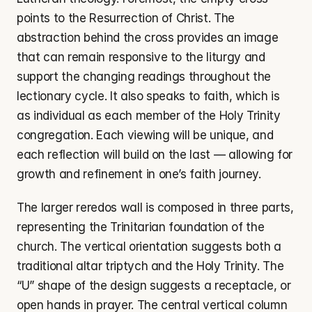
points to the Resurrection of Christ. The 
abstraction behind the cross provides an image 
that can remain responsive to the liturgy and 
support the changing readings throughout the 
lectionary cycle. It also speaks to faith, which is 
as individual as each member of the Holy Trinity 
congregation. Each viewing will be unique, and 
each reflection will build on the last — allowing for 
growth and refinement in one’s faith journey.
The larger reredos wall is composed in three parts, 
representing the Trinitarian foundation of the 
church. The vertical orientation suggests both a 
traditional altar triptych and the Holy Trinity. The 
“U” shape of the design suggests a receptacle, or 
open hands in prayer. The central vertical column 