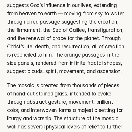
suggests God’s influence in our lives, extending 
from heaven to earth — moving from sky to water 
through a red passage suggesting the creation, 
the firmament, the Sea of Galilee, transfiguration, 
and the renewal of grace for the planet. Through 
Christ’s life, death, and resurrection, all of creation 
is reconciled to him. The orange passages in the 
side panels, rendered from infinite fractal shapes, 
suggest clouds, spirit, movement, and ascension.
The mosaic is created from thousands of pieces 
of hand-cut stained glass, intended to evoke 
through abstract gesture, movement, brilliant 
color, and interwoven forms a majestic setting for 
liturgy and worship. The structure of the mosaic 
wall has several physical levels of relief to further 