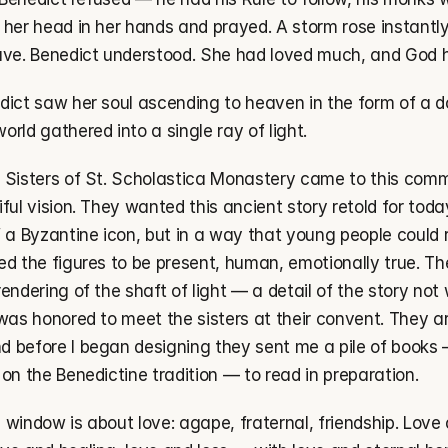
her head in her hands and prayed. A storm rose instantly, 
ave. Benedict understood. She had loved much, and God
dict saw her soul ascending to heaven in the form of a do
rld gathered into a single ray of light.
 Sisters of St. Scholastica Monastery came to this commi
ful vision. They wanted this ancient story retold for toda
f a Byzantine icon, but in a way that young people could 
ed the figures to be present, human, emotionally true. Th
endering of the shaft of light — a detail of the story not
was honored to meet the sisters at their convent. They ar
 before I began designing they sent me a pile of books —
on the Benedictine tradition — to read in preparation.
is window is about love: agape, fraternal, friendship. Love 