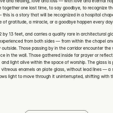
ve and healing, love and loss — with love and eternal hop
e together one last time, to say goodbye, to recognize t
— this is a story that will be recognized in a hospital chap
e of gratitude, a miracle, or a goodbye happen every day
by 13 feet, and carries a quality rare in architectural glass
experienced from both sides — from within the chapel and
y outside. Those passing by in the corridor encounter the
e in the wall. Those gathered inside for prayer or reflecti
es and light alive within the space of worship. The glass is
 vitreous enamels on plate glass, without lead lines — a 
ows light to move through it uninterrupted, shifting with t