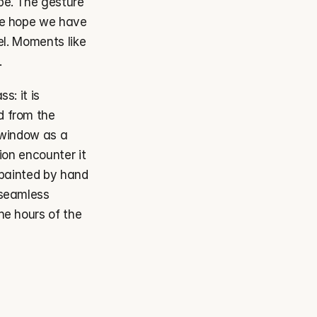
e. The gesture 
he hope we have 
el. Moments like 
.
: it is 
 from the 
 window as a 
on encounter it 
 painted by hand 
seamless 
he hours of the 