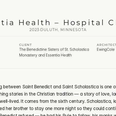
tia Health – Hospital 
2023
·
DULUTH, MINNESOTA
CLIENT
ARCHITEC
The Benedictine Sisters of St. Scholastica 
EwingCole
Monastery and Essentia Health
g between Saint Benedict and Saint Scholastica is one of
ing stories in the Christian tradition — a story of love, lo
 well-lived. It comes from the sixth century. Scholastica,
d her brother to stay one more night so they could contin
. Benedict refused — he had his Rule to follow, his monks w