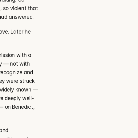
so violent that 
 had answered.
ve. Later he 
ssion with a 
y — not with 
recognize and 
ey were struck 
 widely known — 
e deeply well-
 on Benedict, 
and 