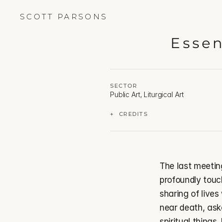
SCOTT PARSONS
Essen
SECTOR
Public Art, Liturgical Art
+  CREDITS
The last meetin
profoundly touch
sharing of lives
near death, aske
spiritual things