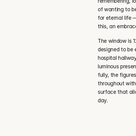
remembering, lo
of wanting to b
for eternal life 
this, an embrac
The window is 12 
designed to be 
hospital hallwa
luminous presenc
fully, the figur
throughout with
surface that all
day.