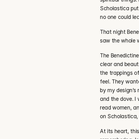
Scholastica put 
no one could le
That night Bene
saw the whole wo
The Benedictine
clear and beauti
the trappings o
feel. They want
by my design’s r
and the dove. I 
read women, and
on Scholastica, 
At its heart, th