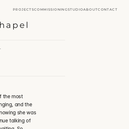
PROJECTS
COMMISSIONING
STUDIO
ABOUT
CONTACT
Chapel
T
 the most 
nging, and the 
 knowing she was 
ue talking of 
aiting. So 