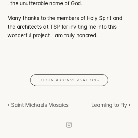
, the unutterable name of God.
Many thanks to the members of Holy Spirit and 
the architects at TSP for inviting me into this 
wonderful project. I am truly honored.
BEGIN A CONVERSATION
→
‹ Saint Michaels Mosaics
Learning to Fly ›