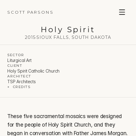
SCOTT PARSONS
Holy Spirit
2015
·
SIOUX FALLS, SOUTH DAKOTA
SECTOR
Liturgical Art
CLIENT
Holy Spirit Catholic Church
ARCHITECT
TSP Architects
+  CREDITS
These five sacramental mosaics were designed 
for the people of Holy Spirit Church, and they 
began in conversation with Father James Morgan. 