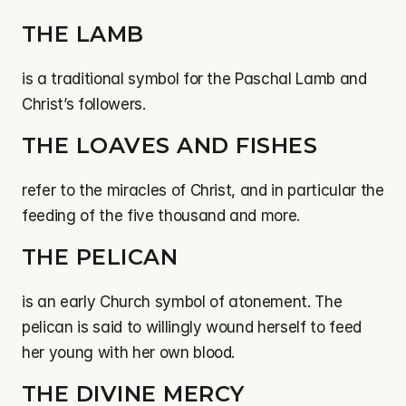
THE LAMB
is a traditional symbol for the Paschal Lamb and 
Christ’s followers.
THE LOAVES AND FISHES
refer to the miracles of Christ, and in particular the 
feeding of the five thousand and more.
THE PELICAN
is an early Church symbol of atonement. The 
pelican is said to willingly wound herself to feed 
her young with her own blood.
THE DIVINE MERCY