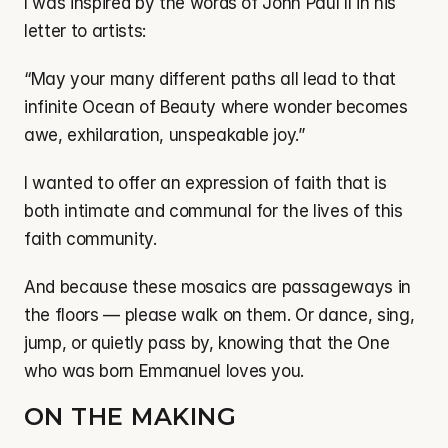
I was inspired by the words of John Paul II in his 
letter to artists:
“May your many different paths all lead to that 
infinite Ocean of Beauty where wonder becomes 
awe, exhilaration, unspeakable joy.”
I wanted to offer an expression of faith that is 
both intimate and communal for the lives of this 
faith community.
And because these mosaics are passageways in 
the floors — please walk on them. Or dance, sing, 
jump, or quietly pass by, knowing that the One 
who was born Emmanuel loves you.
ON THE MAKING