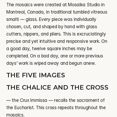
The mosaics were created at Mosaika Studio in 
Montreal, Canada, in traditional tumbled vitreous 
smalti — glass. Every piece was individually 
chosen, cut, and shaped by hand with glass 
cutters, nippers, and pliers. This is excruciatingly 
precise and yet intuitive and responsive work. On 
a good day, twelve square inches may be 
completed. On a bad day, one or more previous 
days’ work is wiped away and begun anew.
THE FIVE IMAGES
THE CHALICE AND THE CROSS
— the Crux Immissa — recalls the sacrament of 
the Eucharist. This cross repeats throughout the 
mosaics.