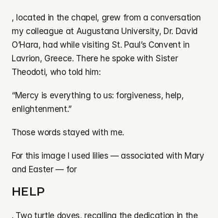
, located in the chapel, grew from a conversation 
my colleague at Augustana University, Dr. David 
O’Hara, had while visiting St. Paul’s Convent in 
Lavrion, Greece. There he spoke with Sister 
Theodoti, who told him:
“Mercy is everything to us: forgiveness, help, 
enlightenment.”
Those words stayed with me.
For this image I used lilies — associated with Mary 
and Easter — for
HELP
. Two turtle doves, recalling the dedication in the 