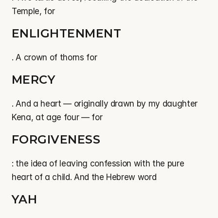
Temple, for
ENLIGHTENMENT
. A crown of thorns for
MERCY
. And a heart — originally drawn by my daughter 
Kena, at age four — for
FORGIVENESS
: the idea of leaving confession with the pure 
heart of a child. And the Hebrew word
YAH