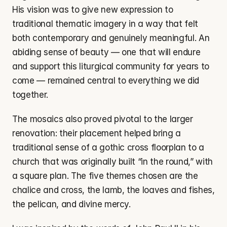
His vision was to give new expression to 
traditional thematic imagery in a way that felt 
both contemporary and genuinely meaningful. An 
abiding sense of beauty — one that will endure 
and support this liturgical community for years to 
come — remained central to everything we did 
together.
The mosaics also proved pivotal to the larger 
renovation: their placement helped bring a 
traditional sense of a gothic cross floorplan to a 
church that was originally built “in the round,” with 
a square plan. The five themes chosen are the 
chalice and cross, the lamb, the loaves and fishes, 
the pelican, and divine mercy.