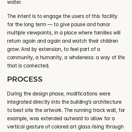
water.
The intent is to engage the users of this facility 
for the long term — to give pause and honor 
multiple viewpoints, in a place where families will 
return again and again and watch their children 
grow. And by extension, to feel part of a 
community, a humanity, a wholeness: a way of life 
that is connected.
PROCESS
During the design phase, modifications were 
integrated directly into the building’s architecture 
to best site the artwork. The running track wall, for 
example, was extended outward to allow for a 
vertical gesture of colored art glass rising through 