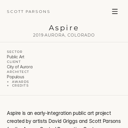
SCOTT PARSONS
Aspire
2019
·
AURORA, COLORADO
SECTOR
Public Art
CLIENT
City of Aurora
ARCHITECT
Populous
+  AWARDS
+  CREDITS
Aspire is an early-integration public art project 
created by artists David Griggs and Scott Parsons 