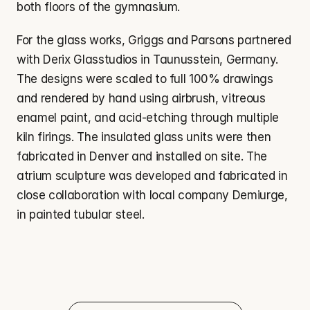
both floors of the gymnasium.
For the glass works, Griggs and Parsons partnered 
with Derix Glasstudios in Taunusstein, Germany. 
The designs were scaled to full 100% drawings 
and rendered by hand using airbrush, vitreous 
enamel paint, and acid-etching through multiple 
kiln firings. The insulated glass units were then 
fabricated in Denver and installed on site. The 
atrium sculpture was developed and fabricated in 
close collaboration with local company Demiurge, 
in painted tubular steel.