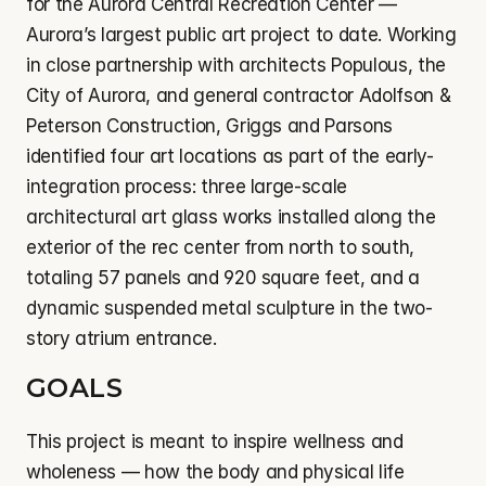
for the Aurora Central Recreation Center — 
Aurora’s largest public art project to date. Working 
in close partnership with architects Populous, the 
City of Aurora, and general contractor Adolfson & 
Peterson Construction, Griggs and Parsons 
identified four art locations as part of the early-
integration process: three large-scale 
architectural art glass works installed along the 
exterior of the rec center from north to south, 
totaling 57 panels and 920 square feet, and a 
dynamic suspended metal sculpture in the two-
story atrium entrance.
GOALS
This project is meant to inspire wellness and 
wholeness — how the body and physical life 