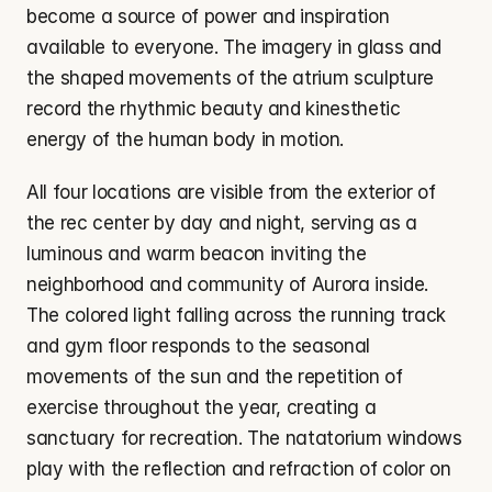
become a source of power and inspiration 
available to everyone. The imagery in glass and 
the shaped movements of the atrium sculpture 
record the rhythmic beauty and kinesthetic 
energy of the human body in motion.
All four locations are visible from the exterior of 
the rec center by day and night, serving as a 
luminous and warm beacon inviting the 
neighborhood and community of Aurora inside. 
The colored light falling across the running track 
and gym floor responds to the seasonal 
movements of the sun and the repetition of 
exercise throughout the year, creating a 
sanctuary for recreation. The natatorium windows 
play with the reflection and refraction of color on 