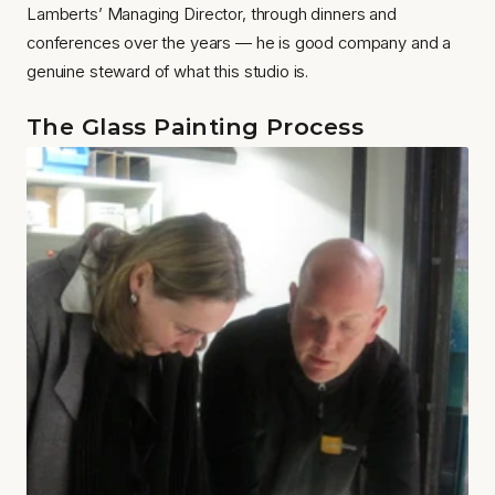
Lamberts’ Managing Director, through dinners and 
conferences over the years — he is good company and a 
genuine steward of what this studio is.
The Glass Painting Process