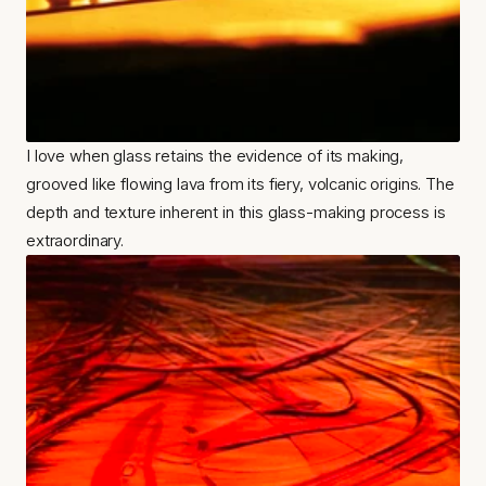
I love when glass retains the evidence of its making, 
grooved like flowing lava from its fiery, volcanic origins. The 
depth and texture inherent in this glass-making process is 
extraordinary.