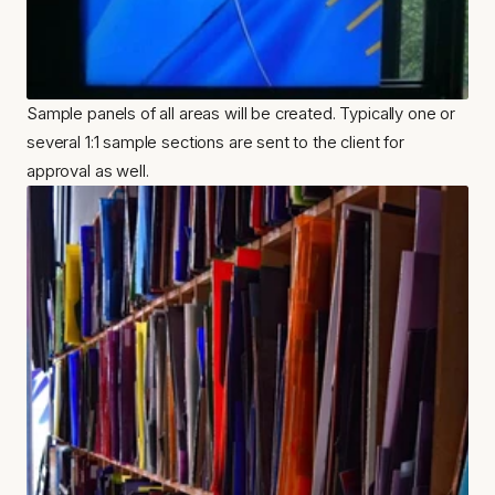
Sample panels of all areas will be created. Typically one or 
several 1:1 sample sections are sent to the client for 
approval as well.