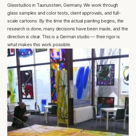
Glasstudios in Taunusstein, Germany. We work through 
glass samples and color tests, client approvals, and full-
scale cartoons. By the time the actual painting begins, the 
research is done, many decisions have been made, and the 
direction is clear. This is a German studio — their rigor is 
what makes this work possible.