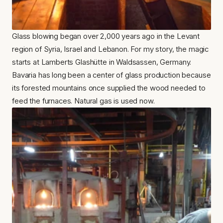
Glass blowing began over 2,000 years ago in the Levant 
region of Syria, Israel and Lebanon. For my story, the magic 
starts at Lamberts Glashütte in Waldsassen, Germany. 
Bavaria has long been a center of glass production because 
its forested mountains once supplied the wood needed to 
feed the furnaces. Natural gas is used now.