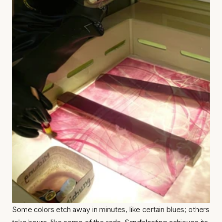
Some colors etch away in minutes, like certain blues; others 