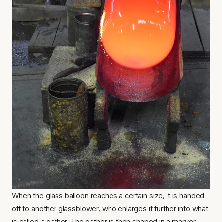
When the glass balloon reaches a certain size, it is handed 
off to another glassblower, who enlarges it further into what 
is called a gather. The gather is then shaped in a marver 