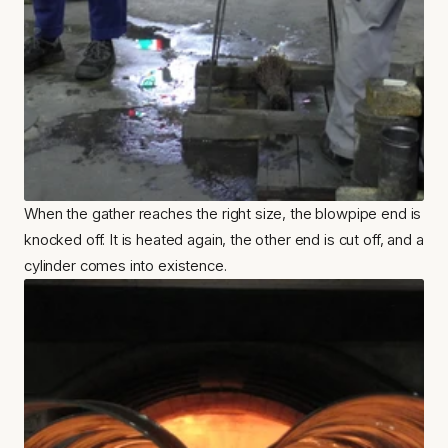
When the gather reaches the right size, the blowpipe end is 
knocked off. It is heated again, the other end is cut off, and a 
cylinder comes into existence.