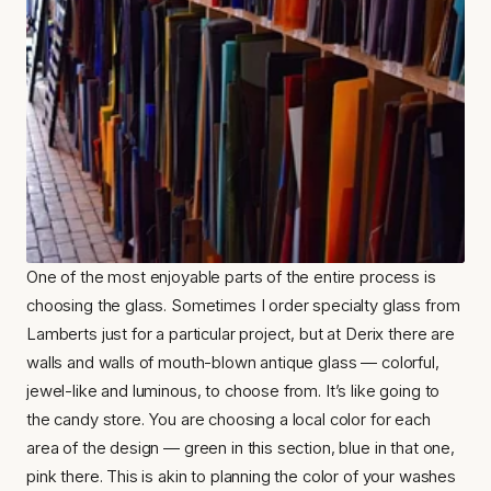
One of the most enjoyable parts of the entire process is 
choosing the glass. Sometimes I order specialty glass from 
Lamberts just for a particular project, but at Derix there are 
walls and walls of mouth-blown antique glass — colorful, 
jewel-like and luminous, to choose from. It’s like going to 
the candy store. You are choosing a local color for each 
area of the design — green in this section, blue in that one, 
pink there. This is akin to planning the color of your washes 