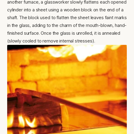
another furnace, a glassworker slowly flattens each opened 
cylinder into a sheet using a wooden block on the end of a 
shaft. The block used to flatten the sheet leaves faint marks 
in the glass, adding to the charm of the mouth-blown, hand-
finished surface. Once the glass is unrolled, it is annealed 
(slowly cooled to remove internal stresses).