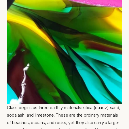
Glass begins as three earthly materials: silica (quartz) sand, 
soda ash, and limestone. These are the ordinary materials 
of beaches, oceans, and rocks, yet they also carry a larger 