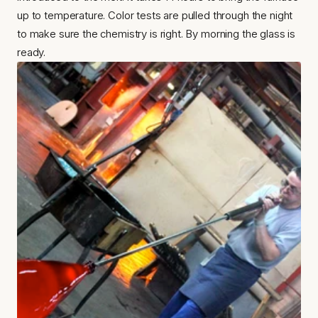
up to temperature. Color tests are pulled through the night 
to make sure the chemistry is right. By morning the glass is 
ready.