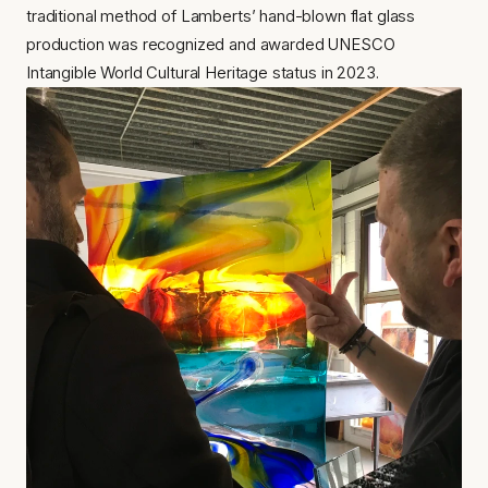
traditional method of Lamberts’ hand-blown flat glass 
production was recognized and awarded UNESCO 
Intangible World Cultural Heritage status in 2023.