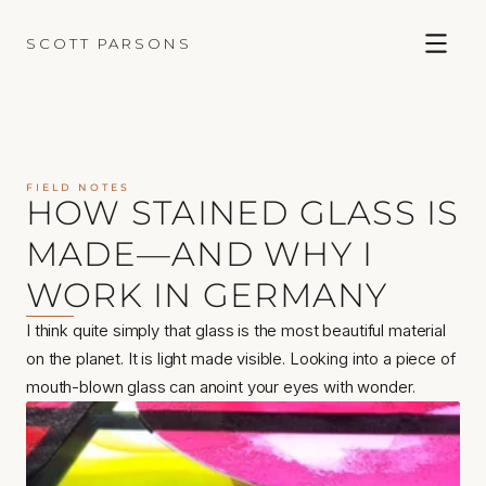
SCOTT PARSONS
FIELD NOTES
HOW STAINED GLASS IS 
MADE—AND WHY I 
WORK IN GERMANY
I think quite simply that glass is the most beautiful material 
on the planet. It is light made visible. Looking into a piece of 
mouth-blown glass can anoint your eyes with wonder.