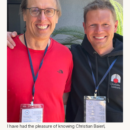
I have had the pleasure of knowing Christian Baierl, 