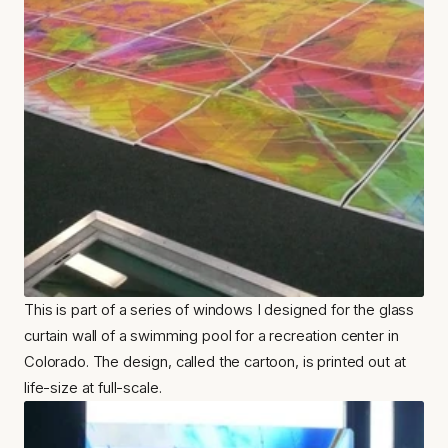
This is part of a series of windows I designed for the glass 
curtain wall of a swimming pool for a recreation center in 
Colorado. The design, called the cartoon, is printed out at 
life-size at full-scale.