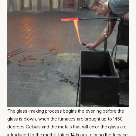
The glass-making process begins the evening before the 
glass is blown, when the furnaces are brought up to 1450 
degrees Celsius and the metals that will color the glass are 
introduced to the melt. It takes 14 hours to bring the furnace 