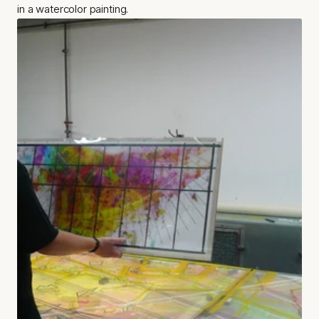
in a watercolor painting.