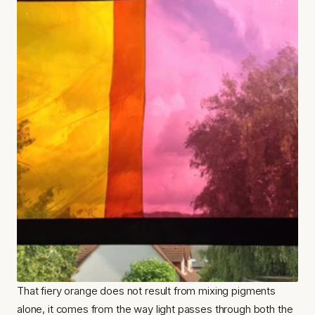
That fiery orange does not result from mixing pigments 
alone, it comes from the way light passes through both the 