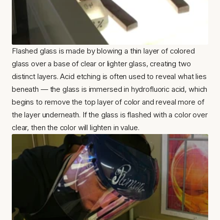
Flashed glass is made by blowing a thin layer of colored 
glass over a base of clear or lighter glass, creating two 
distinct layers. Acid etching is often used to reveal what lies 
beneath — the glass is immersed in hydrofluoric acid, which 
begins to remove the top layer of color and reveal more of 
the layer underneath. If the glass is flashed with a color over 
clear, then the color will lighten in value.