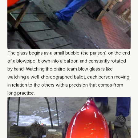
The glass begins as a small bubble (the parison) on the end 
of a blowpipe, blown into a balloon and constantly rotated 
by hand. Watching the entire team blow glass is like 
watching a well-choreographed ballet, each person moving 
in relation to the others with a precision that comes from 
long practice.