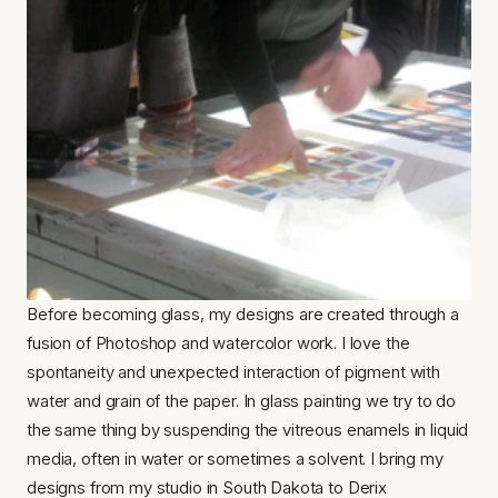
Before becoming glass, my designs are created through a 
fusion of Photoshop and watercolor work. I love the 
spontaneity and unexpected interaction of pigment with 
water and grain of the paper. In glass painting we try to do 
the same thing by suspending the vitreous enamels in liquid 
media, often in water or sometimes a solvent. I bring my 
designs from my studio in South Dakota to Derix 