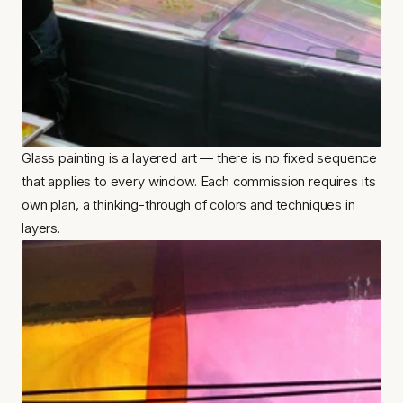
Glass painting is a layered art — there is no fixed sequence 
that applies to every window. Each commission requires its 
own plan, a thinking-through of colors and techniques in 
layers.