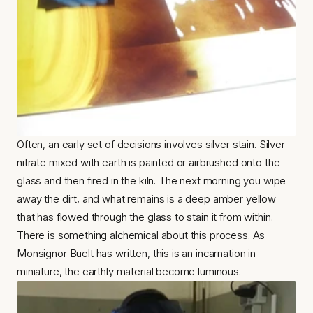
Often, an early set of decisions involves silver stain. Silver 
nitrate mixed with earth is painted or airbrushed onto the 
glass and then fired in the kiln. The next morning you wipe 
away the dirt, and what remains is a deep amber yellow 
that has flowed through the glass to stain it from within. 
There is something alchemical about this process. As 
Monsignor Buelt has written, this is an incarnation in 
miniature, the earthly material become luminous.