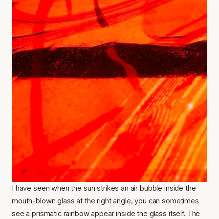
I have seen when the sun strikes an air bubble inside the 
mouth-blown glass at the right angle, you can sometimes 
see a prismatic rainbow appear inside the glass itself. The 