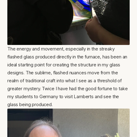
The energy and movement, especially in the streaky 
flashed glass produced directly in the furnace, has been an 
ideal starting point for creating the structure in my glass 
designs. The sublime, flashed nuances move from the 
realm of traditional craft into what I see as a threshold of 
greater mystery. Twice I have had the good fortune to take 
my students to Germany to visit Lamberts and see the 
glass being produced.