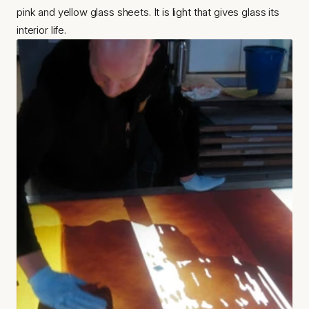
pink and yellow glass sheets. It is light that gives glass its 
interior life.