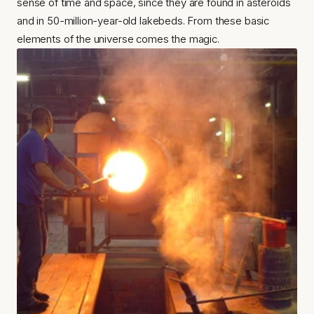
sense of time and space, since they are found in asteroids 
and in 50-million-year-old lakebeds. From these basic 
elements of the universe comes the magic.