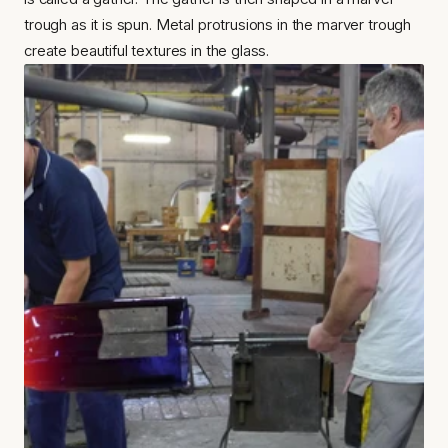
trough as it is spun. Metal protrusions in the marver trough 
create beautiful textures in the glass.