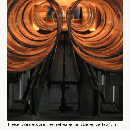
These cylinders are then reheated and sliced vertically. In 